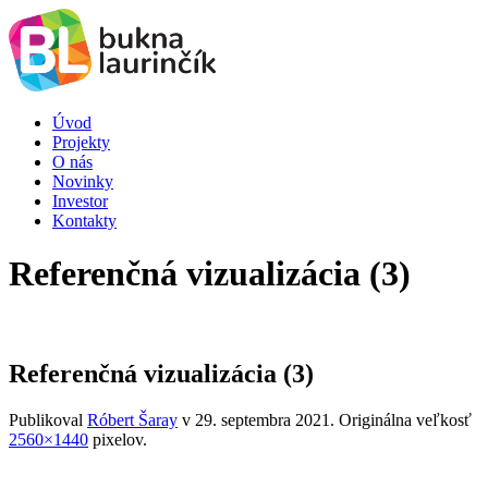
Úvod
Projekty
O nás
Novinky
Investor
Kontakty
Referenčná vizualizácia (3)
Referenčná vizualizácia (3)
Publikoval
Róbert Šaray
v
29. septembra 2021
. Originálna veľkosť
2560×1440
pixelov.