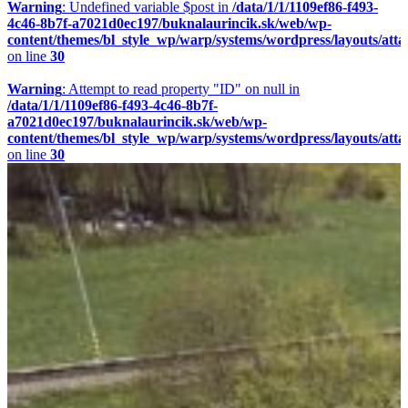
Warning
: Undefined variable $post in
/data/1/1/1109ef86-f493-
4c46-8b7f-a7021d0ec197/buknalaurincik.sk/web/wp-
content/themes/bl_style_wp/warp/systems/wordpress/layouts/att
on line
30
Warning
: Attempt to read property "ID" on null in
/data/1/1/1109ef86-f493-4c46-8b7f-
a7021d0ec197/buknalaurincik.sk/web/wp-
content/themes/bl_style_wp/warp/systems/wordpress/layouts/att
on line
30