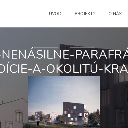
ÚVOD
PROJEKTY
O NÁS
-NENÁSILNE-PARAFRÁ
ÍCIE-A-OKOLITÚ-KRA