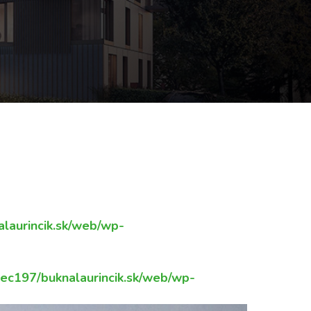
UJE-MIESTNE-
laurincik.sk/web/wp-
c197/buknalaurincik.sk/web/wp-