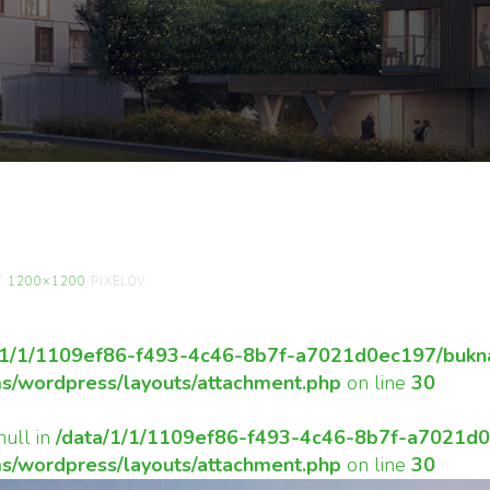
ENÁSILNE-PARAFRÁZ
LITÚ-KRAJINU.
Ť
1200×1200
PIXELOV.
/1/1/1109ef86-f493-4c46-8b7f-a7021d0ec197/bukna
s/wordpress/layouts/attachment.php
on line
30
null in
/data/1/1/1109ef86-f493-4c46-8b7f-a7021d0e
s/wordpress/layouts/attachment.php
on line
30