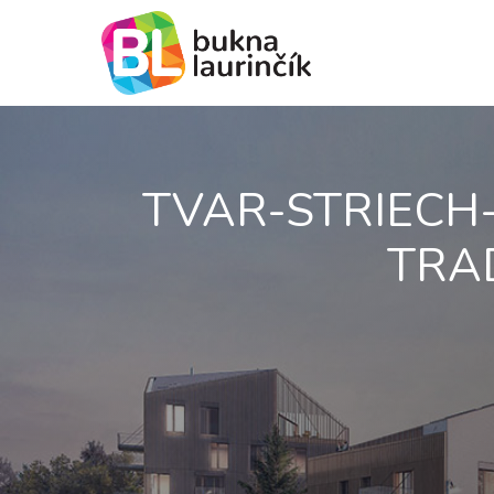
TVAR-STRIECH
TRAD