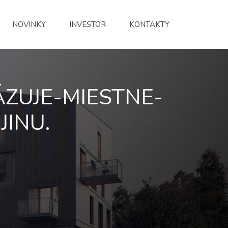
NOVINKY
INVESTOR
KONTAKTY
ZUJE-MIESTNE-
JINU.