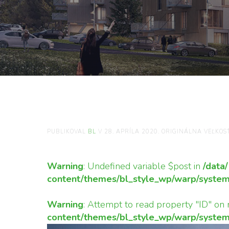
TVAR-STRIECH-N
TRADÍCIE-A-OKO
PUBLIKOVAL
BL
V
28. APRÍLA 2020
. ORIGINÁLNA VEĽKOS
Warning
: Undefined variable $post in
/data
content/themes/bl_style_wp/warp/system
Warning
: Attempt to read property "ID" on 
content/themes/bl_style_wp/warp/system